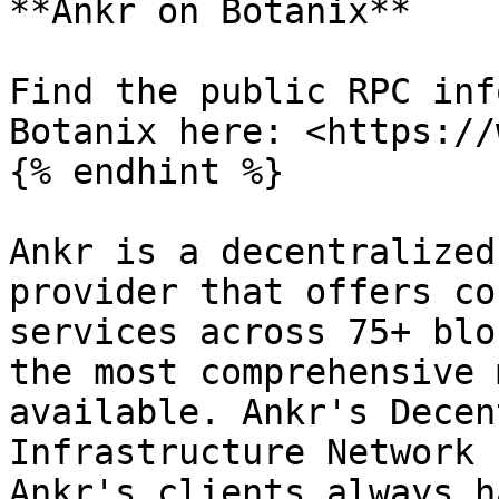
**Ankr on Botanix**

Find the public RPC inf
Botanix here: <https://
{% endhint %}

Ankr is a decentralized
provider that offers co
services across 75+ blo
the most comprehensive 
available. Ankr's Decen
Infrastructure Network 
Ankr's clients always h