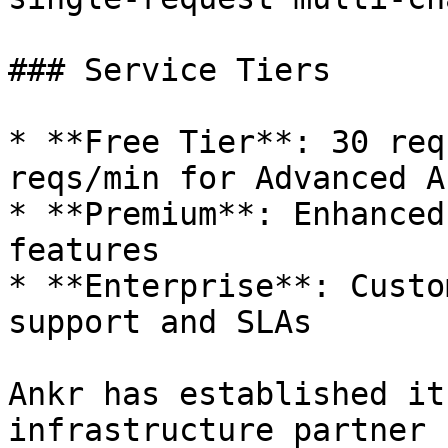
### Service Tiers

* **Free Tier**: 30 req
reqs/min for Advanced A
* **Premium**: Enhanced
features

* **Enterprise**: Custo
support and SLAs

Ankr has established it
infrastructure partner 