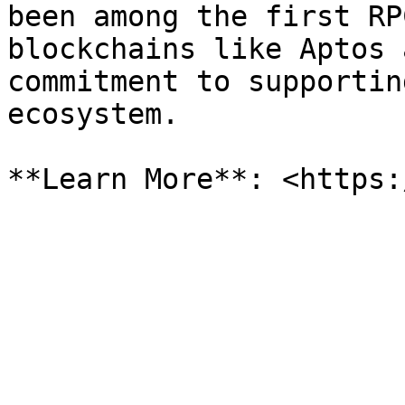
been among the first RP
blockchains like Aptos 
commitment to supportin
ecosystem.
