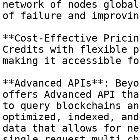
network of nodes global
of failure and improvin
**Cost-Effective Pricin
Credits with flexible p
making it accessible fo
**Advanced APIs**: Beyo
offers Advanced API tha
to query blockchains an
optimized, indexed, and
data that allows for ne
single-request multi-ch