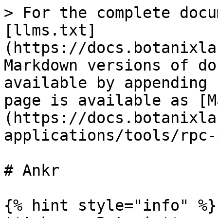
> For the complete docu
[llms.txt]
(https://docs.botanixla
Markdown versions of do
available by appending 
page is available as [M
(https://docs.botanixla
applications/tools/rpc-
# Ankr

{% hint style="info" %}
