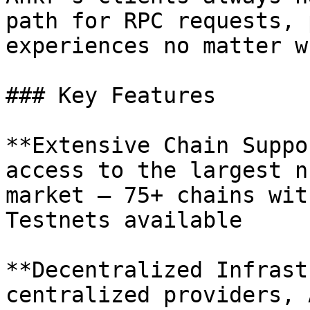
path for RPC requests, 
experiences no matter w
### Key Features

**Extensive Chain Suppo
access to the largest n
market — 75+ chains wit
Testnets available

**Decentralized Infrast
centralized providers, 