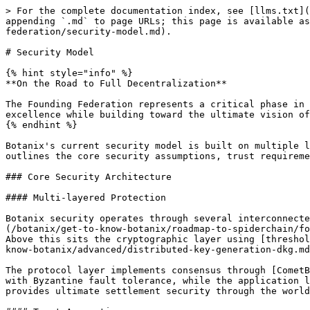
> For the complete documentation index, see [llms.txt](
appending `.md` to page URLs; this page is available as
federation/security-model.md).

# Security Model

{% hint style="info" %}

**On the Road to Full Decentralization**

The Founding Federation represents a critical phase in 
excellence while building toward the ultimate vision of
{% endhint %}

Botanix's current security model is built on multiple l
outlines the core security assumptions, trust requireme
### Core Security Architecture

#### Multi-layered Protection

Botanix security operates through several interconnecte
(/botanix/get-to-know-botanix/roadmap-to-spiderchain/fo
Above this sits the cryptographic layer using [threshol
know-botanix/advanced/distributed-key-generation-dkg.md
The protocol layer implements consensus through [CometB
with Byzantine fault tolerance, while the application l
provides ultimate settlement security through the world