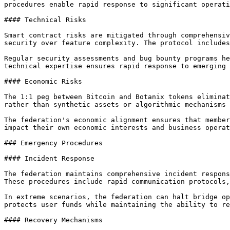
procedures enable rapid response to significant operati
#### Technical Risks

Smart contract risks are mitigated through comprehensiv
security over feature complexity. The protocol includes
Regular security assessments and bug bounty programs he
technical expertise ensures rapid response to emerging 
#### Economic Risks

The 1:1 peg between Bitcoin and Botanix tokens eliminat
rather than synthetic assets or algorithmic mechanisms 
The federation's economic alignment ensures that member
impact their own economic interests and business operat
### Emergency Procedures

#### Incident Response

The federation maintains comprehensive incident respons
These procedures include rapid communication protocols,
In extreme scenarios, the federation can halt bridge op
protects user funds while maintaining the ability to re
#### Recovery Mechanisms
