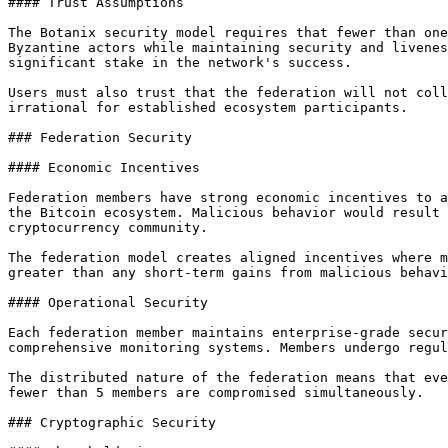
#### Trust Assumptions

The Botanix security model requires that fewer than one
Byzantine actors while maintaining security and livenes
significant stake in the network's success.

Users must also trust that the federation will not coll
irrational for established ecosystem participants.

### Federation Security

#### Economic Incentives

Federation members have strong economic incentives to a
the Bitcoin ecosystem. Malicious behavior would result 
cryptocurrency community.

The federation model creates aligned incentives where m
greater than any short-term gains from malicious behavi
#### Operational Security

Each federation member maintains enterprise-grade secur
comprehensive monitoring systems. Members undergo regul
The distributed nature of the federation means that eve
fewer than 5 members are compromised simultaneously.

### Cryptographic Security
