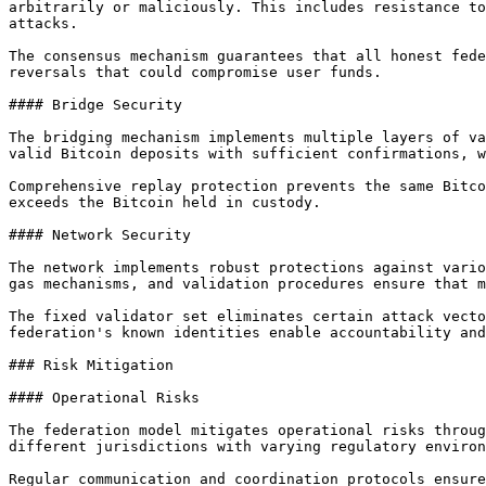
arbitrarily or maliciously. This includes resistance to
attacks.

The consensus mechanism guarantees that all honest fede
reversals that could compromise user funds.

#### Bridge Security

The bridging mechanism implements multiple layers of va
valid Bitcoin deposits with sufficient confirmations, w
Comprehensive replay protection prevents the same Bitco
exceeds the Bitcoin held in custody.

#### Network Security

The network implements robust protections against vario
gas mechanisms, and validation procedures ensure that m
The fixed validator set eliminates certain attack vecto
federation's known identities enable accountability and
### Risk Mitigation

#### Operational Risks

The federation model mitigates operational risks throug
different jurisdictions with varying regulatory environ
Regular communication and coordination protocols ensure