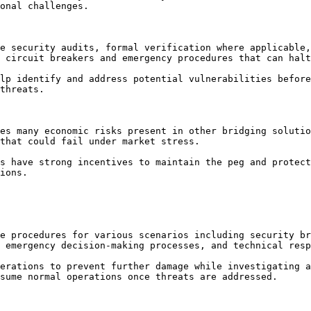
onal challenges.

e security audits, formal verification where applicable,
 circuit breakers and emergency procedures that can halt
lp identify and address potential vulnerabilities before
threats.

es many economic risks present in other bridging solutio
that could fail under market stress.

s have strong incentives to maintain the peg and protect
ions.

e procedures for various scenarios including security br
 emergency decision-making processes, and technical resp
erations to prevent further damage while investigating a
sume normal operations once threats are addressed.
