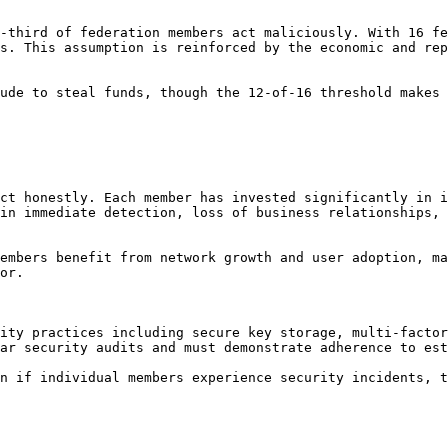
-third of federation members act maliciously. With 16 fe
s. This assumption is reinforced by the economic and rep
ude to steal funds, though the 12-of-16 threshold makes 
ct honestly. Each member has invested significantly in i
in immediate detection, loss of business relationships, 
embers benefit from network growth and user adoption, ma
or.

ity practices including secure key storage, multi-factor
ar security audits and must demonstrate adherence to est
n if individual members experience security incidents, t