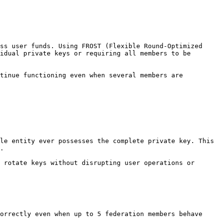
ss user funds. Using FROST (Flexible Round-Optimized 
idual private keys or requiring all members to be 
tinue functioning even when several members are 
le entity ever possesses the complete private key. This 
.

 rotate keys without disrupting user operations or 
orrectly even when up to 5 federation members behave 