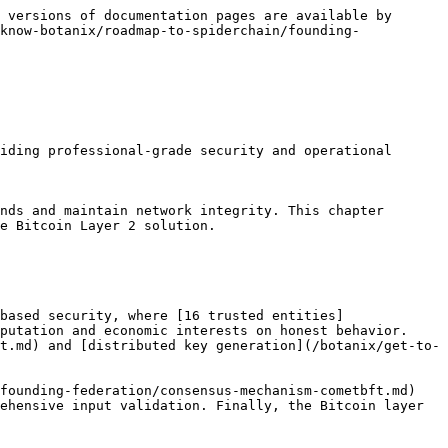
 versions of documentation pages are available by 
know-botanix/roadmap-to-spiderchain/founding-
iding professional-grade security and operational 
nds and maintain network integrity. This chapter 
e Bitcoin Layer 2 solution.

based security, where [16 trusted entities]
putation and economic interests on honest behavior. 
t.md) and [distributed key generation](/botanix/get-to-
founding-federation/consensus-mechanism-cometbft.md) 
ehensive input validation. Finally, the Bitcoin layer 