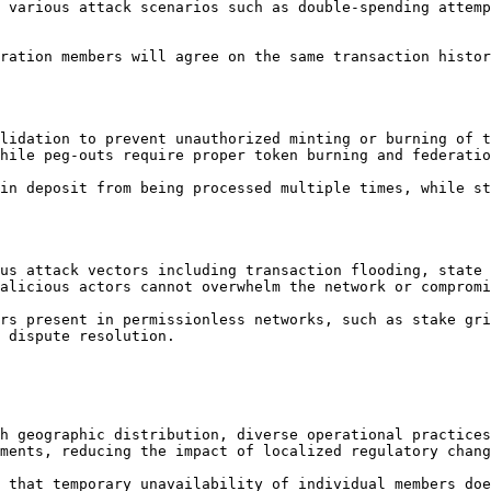
 various attack scenarios such as double-spending attemp
ration members will agree on the same transaction histor
lidation to prevent unauthorized minting or burning of t
hile peg-outs require proper token burning and federatio
in deposit from being processed multiple times, while st
us attack vectors including transaction flooding, state 
alicious actors cannot overwhelm the network or compromi
rs present in permissionless networks, such as stake gri
 dispute resolution.

h geographic distribution, diverse operational practices
ments, reducing the impact of localized regulatory chang
 that temporary unavailability of individual members doe