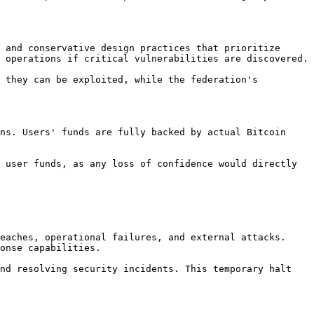
 and conservative design practices that prioritize 
 operations if critical vulnerabilities are discovered.

 they can be exploited, while the federation's 
ns. Users' funds are fully backed by actual Bitcoin 
 user funds, as any loss of confidence would directly 
eaches, operational failures, and external attacks. 
onse capabilities.

nd resolving security incidents. This temporary halt 