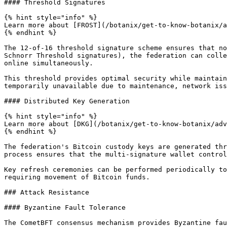
#### Threshold Signatures

{% hint style="info" %}

Learn more about [FROST](/botanix/get-to-know-botanix/a
{% endhint %}

The 12-of-16 threshold signature scheme ensures that no
Schnorr Threshold signatures), the federation can colle
online simultaneously.

This threshold provides optimal security while maintain
temporarily unavailable due to maintenance, network iss
#### Distributed Key Generation

{% hint style="info" %}

Learn more about [DKG](/botanix/get-to-know-botanix/adv
{% endhint %}

The federation's Bitcoin custody keys are generated thr
process ensures that the multi-signature wallet control
Key refresh ceremonies can be performed periodically to
requiring movement of Bitcoin funds.

### Attack Resistance

#### Byzantine Fault Tolerance

The CometBFT consensus mechanism provides Byzantine fau