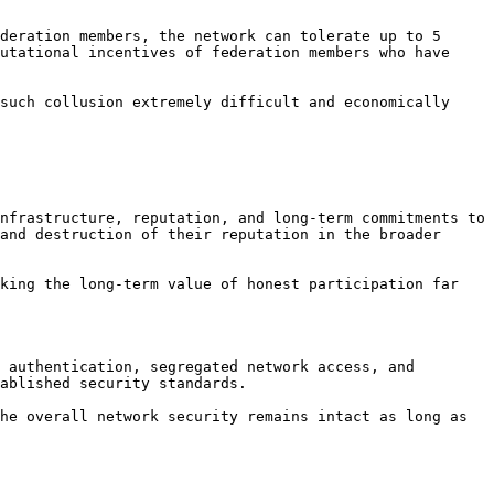
deration members, the network can tolerate up to 5 
utational incentives of federation members who have 
such collusion extremely difficult and economically 
nfrastructure, reputation, and long-term commitments to 
and destruction of their reputation in the broader 
king the long-term value of honest participation far 
 authentication, segregated network access, and 
ablished security standards.

he overall network security remains intact as long as 