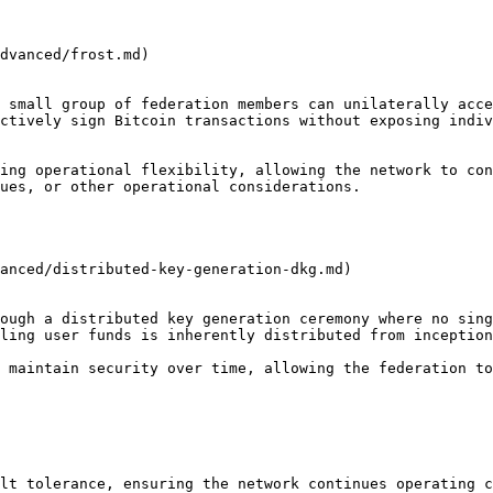
dvanced/frost.md)

 small group of federation members can unilaterally acce
ctively sign Bitcoin transactions without exposing indiv
ing operational flexibility, allowing the network to con
ues, or other operational considerations.

anced/distributed-key-generation-dkg.md)

ough a distributed key generation ceremony where no sing
ling user funds is inherently distributed from inception
 maintain security over time, allowing the federation to
lt tolerance, ensuring the network continues operating c