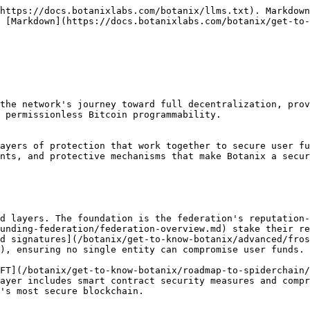
https://docs.botanixlabs.com/botanix/llms.txt). Markdown
 [Markdown](https://docs.botanixlabs.com/botanix/get-to-
the network's journey toward full decentralization, prov
 permissionless Bitcoin programmability.

ayers of protection that work together to secure user fu
nts, and protective mechanisms that make Botanix a secur
d layers. The foundation is the federation's reputation-
unding-federation/federation-overview.md) stake their re
d signatures](/botanix/get-to-know-botanix/advanced/fros
), ensuring no single entity can compromise user funds.

FT](/botanix/get-to-know-botanix/roadmap-to-spiderchain/
ayer includes smart contract security measures and compr
's most secure blockchain.
