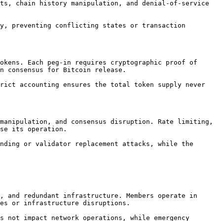
ts, chain history manipulation, and denial-of-service 
y, preventing conflicting states or transaction 
okens. Each peg-in requires cryptographic proof of 
n consensus for Bitcoin release.

rict accounting ensures the total token supply never 
manipulation, and consensus disruption. Rate limiting, 
se its operation.

nding or validator replacement attacks, while the 
, and redundant infrastructure. Members operate in 
es or infrastructure disruptions.

s not impact network operations, while emergency 